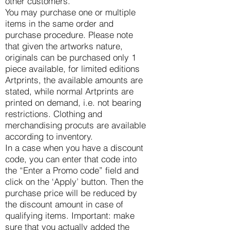
other customers.
You may purchase one or multiple
items in the same order and
purchase procedure. Please note
that given the artworks nature,
originals can be purchased only 1
piece available, for limited editions
Artprints, the available amounts are
stated, while normal Artprints are
printed on demand, i.e. not bearing
restrictions. Clothing and
merchandising procuts are available
according to inventory.
In a case when you have a discount
code, you can enter that code into
the “Enter a Promo code” field and
click on the ‘Apply’ button. Then the
purchase price will be reduced by
the discount amount in case of
qualifying items. Important: make
sure that you actually added the