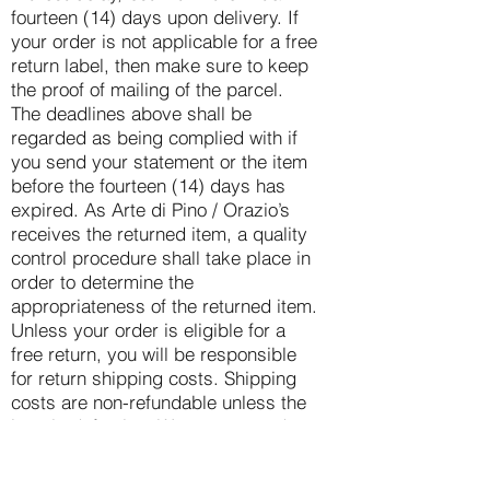
fourteen (14) days upon delivery. If
your order is not applicable for a free
return label, then make sure to keep
the proof of mailing of the parcel.
The deadlines above shall be
regarded as being complied with if
you send your statement or the item
before the fourteen (14) days has
expired. As Arte di Pino / Orazio’s
receives the returned item, a quality
control procedure shall take place in
order to determine the
appropriateness of the returned item.
Unless your order is eligible for a
free return, you will be responsible
for return shipping costs. Shipping
costs are non-refundable unless the
item is defective. We recommend
you obtain a proof of postage and
use a trackable shipping service or