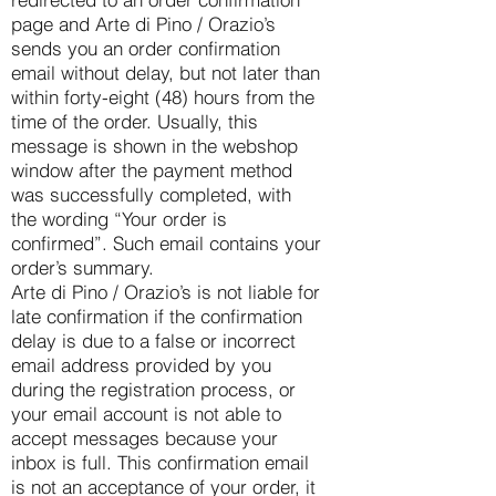
page and Arte di Pino / Orazio’s
sends you an order confirmation
email without delay, but not later than
within forty-eight (48) hours from the
time of the order. Usually, this
message is shown in the webshop
window after the payment method
was successfully completed, with
the wording “Your order is
confirmed”. Such email contains your
order’s summary.
Arte di Pino / Orazio’s is not liable for
late confirmation if the confirmation
delay is due to a false or incorrect
email address provided by you
during the registration process, or
your email account is not able to
accept messages because your
inbox is full. This confirmation email
is not an acceptance of your order, it