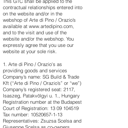
This GTC shall be applied to the
contractual relationships entered into
on the website and/or in the
webshop of Arte di Pino / Orazio’s
available at
www.artedipino.com
,
and to the visit and use of the
website and/or the webshop. You
expressly agree that you use our
website at your sole risk.
1. Arte di Pino / Orazio's as
providing goods and services
Company’s name: SG Build & Trade
Kft (“Arte di Pino / Orazio’s” or “we”)
Company’s registered seat: 2117,
Isaszeg, Patakvölgyi u. 1., Hungary
Registration number at the Budapest
Court of Registration: 13 09 104519
Tax number: 10520657-1-13
Representatives: Zsuzsa Scelsa and
Giuseppe Scelsa as co-owners