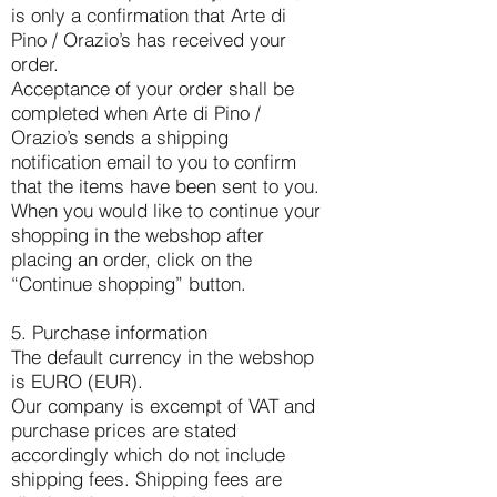
is only a confirmation that Arte di
Pino / Orazio’s has received your
order.
Acceptance of your order shall be
completed when Arte di Pino /
Orazio’s sends a shipping
notification email to you to confirm
that the items have been sent to you.
When you would like to continue your
shopping in the webshop after
placing an order, click on the
“Continue shopping” button.
5. Purchase information
The default currency in the webshop
is EURO (EUR).
Our company is excempt of VAT and
purchase prices are stated
accordingly which do not include
shipping fees. Shipping fees are