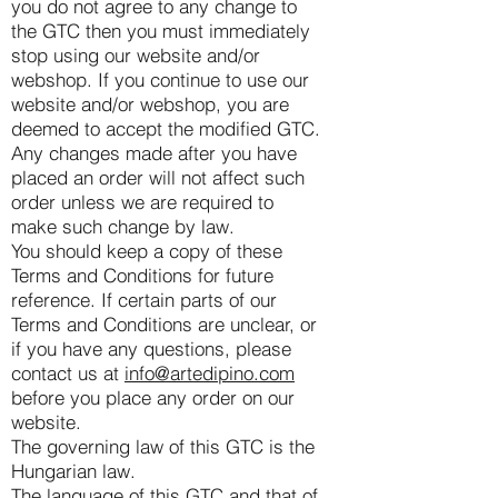
you do not agree to any change to
the GTC then you must immediately
stop using our website and/or
webshop. If you continue to use our
website and/or webshop, you are
deemed to accept the modified GTC.
Any changes made after you have
placed an order will not affect such
order unless we are required to
make such change by law.
You should keep a copy of these
Terms and Conditions for future
reference. If certain parts of our
Terms and Conditions are unclear, or
if you have any questions, please
contact us at
info@artedipino.com
before you place any order on our
website.
The governing law of this GTC is the
Hungarian law.
The language of this GTC and that of