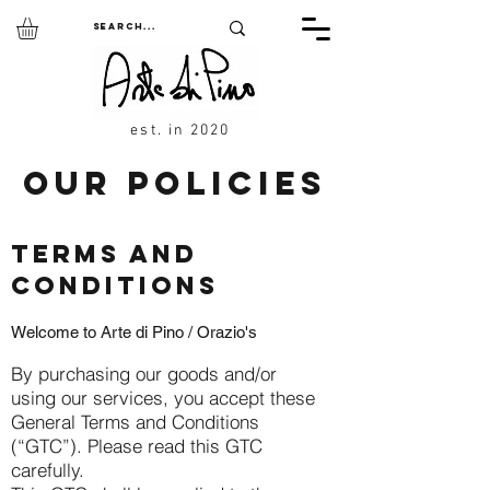
est. in 2020
OUR POLICIES
TERMS AND
CONDITIONS
Welcome to Arte di Pino / Orazio's
By purchasing our goods and/or
using our services, you accept these
General Terms and Conditions
(“GTC”). Please read this GTC
carefully.