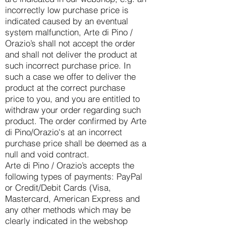
incorrectly low purchase price is
indicated caused by an eventual
system malfunction, Arte di Pino /
Orazio’s shall not accept the order
and shall not deliver the product at
such incorrect purchase price. In
such a case we offer to deliver the
product at the correct purchase
price to you, and you are entitled to
withdraw your order regarding such
product. The order confirmed by Arte
di Pino/Orazio's at an incorrect
purchase price shall be deemed as a
null and void contract.
Arte di Pino / Orazio’s accepts the
following types of payments: PayPal
or Credit/Debit Cards (Visa,
Mastercard, American Express and
any other methods which may be
clearly indicated in the webshop