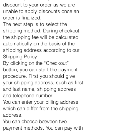
discount to your order as we are
unable to apply discounts once an
order is finalized.
The next step is to select the
shipping method. During checkout,
the shipping fee will be calculated
automatically on the basis of the
shipping address according to our
Shipping Policy.
By clicking on the “Checkout”
button, you can start the payment
procedure. First you should give
your shipping address, such as first
and last name, shipping address
and telephone number.
You can enter your billing address,
which can differ from the shipping
address.
You can choose between two
payment methods. You can pay with