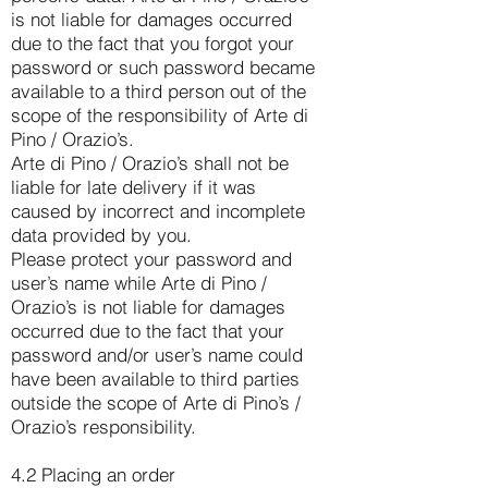
is not liable for damages occurred
due to the fact that you forgot your
password or such password became
available to a third person out of the
scope of the responsibility of Arte di
Pino / Orazio’s.
Arte di Pino / Orazio’s shall not be
liable for late delivery if it was
caused by incorrect and incomplete
data provided by you.
Please protect your password and
user’s name while Arte di Pino /
Orazio’s is not liable for damages
occurred due to the fact that your
password and/or user’s name could
have been available to third parties
outside the scope of Arte di Pino’s /
Orazio’s responsibility.
4.2 Placing an order