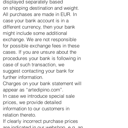
displayed separately based
on shipping destination and weight.
All purchases are made in EUR. In
case your bank account is in a
different currency, then your bank
might include some additional
exchange. We are not responsible
for possible exchange fees in these
cases. If you are unsure about the
procedures your bank is following in
case of such transaction, we
suggest contacting your bank for
further information.
Charges on your bank statement will
appear as “artedipino.com”.
In case we introduce special sale
prices, we provide detailed
information to our customers in
relation thereto.
If clearly incorrect purchase prices
are indicated in our webshop, e.g. an