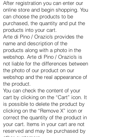
After registration you can enter our
online store and begin shopping. You
can choose the products to be
purchased, the quantity and put the
products into your cart.
Arte di Pino / Orazio’s provides the
name and description of the
products along with a photo in the
webshop. Arte di Pino / Orazio’s is
not liable for the differences between
the photo of our product on our
webshop and the real appearance of
the product.
You can check the content of your
cart by clicking on the “Cart” icon. It
is possible to delete the product by
clicking on the “Remove X” icon or
correct the quantity of the product in
your cart. Items in your cart are not
reserved and may be purchased by