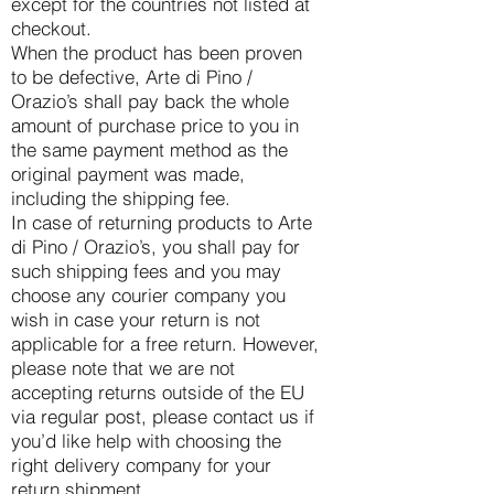
except for the countries not listed at
checkout.
When the product has been proven
to be defective, Arte di Pino /
Orazio’s shall pay back the whole
amount of purchase price to you in
the same payment method as the
original payment was made,
including the shipping fee.
In case of returning products to Arte
di Pino / Orazio’s, you shall pay for
such shipping fees and you may
choose any courier company you
wish in case your return is not
applicable for a free return. However,
please note that we are not
accepting returns outside of the EU
via regular post, please contact us if
you’d like help with choosing the
right delivery company for your
return shipment.