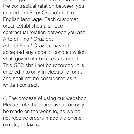
the contractual relation between you
and Arte di Pino/ Orazio’s is the
English language. Each customer
order establishes a unique
contractual relation between you and
Arte di Pino / Orazio’s.
Arte di Pino / Orazio’s has not
accepted any code of conduct which
shall govern its business conduct.
This GTC shall not be recorded, it is
entered into only in electronic form,
and shall not be considered as a
written contract.
4. The process of using our webshop
Please note that purchases can only
be made on the website, as we do
not receive orders made via phone,
emails, or faxes.