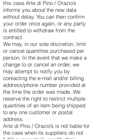
this case Arte di Pino / Orazio’s
informs you about the new data
without delay. You can then confirm
your order once again, or any party
is entitled to withdraw from the
contract.
We may, in our sole discretion, limit
or cancel quantities purchased per
person. In the event that we make a
change to or cancel an order, we
may attempt to notify you by
contacting the e-mail and/or billing
address/phone number provided at
the time the order was made. We
reserve the right to restrict multiple
quantities of an item being shipped
to any one customer or postal
address.
Arte di Pino / Orazio’s is not liable for
the case when its suppliers do not