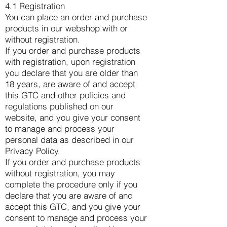
4.1 Registration
You can place an order and purchase
products in our webshop with or
without registration.
If you order and purchase products
with registration, upon registration
you declare that you are older than
18 years, are aware of and accept
this GTC and other policies and
regulations published on our
website, and you give your consent
to manage and process your
personal data as described in our
Privacy Policy.
If you order and purchase products
without registration, you may
complete the procedure only if you
declare that you are aware of and
accept this GTC, and you give your
consent to manage and process your