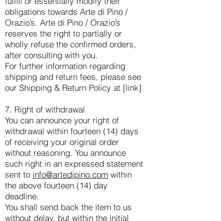
fulfill or essentially modify their
obligations towards Arte di Pino /
Orazio’s. Arte di Pino / Orazio’s
reserves the right to partially or
wholly refuse the confirmed orders,
after consulting with you.
For further information regarding
shipping and return fees, please see
our Shipping & Return Policy at [link]
7. Right of withdrawal
You can announce your right of
withdrawal within fourteen (14) days
of receiving your original order
without reasoning. You announce
such right in an expressed statement
sent to
info@artedipino.com
within
the above fourteen (14) day
deadline.
You shall send back the item to us
without delay, but within the initial