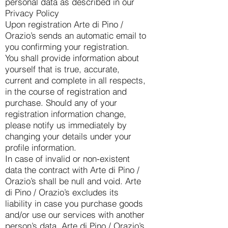
personal data as described in our
Privacy Policy
Upon registration Arte di Pino /
Orazio’s sends an automatic email to
you confirming your registration.
You shall provide information about
yourself that is true, accurate,
current and complete in all respects,
in the course of registration and
purchase. Should any of your
registration information change,
please notify us immediately by
changing your details under your
profile information.
In case of invalid or non-existent
data the contract with Arte di Pino /
Orazio’s shall be null and void. Arte
di Pino / Orazio’s excludes its
liability in case you purchase goods
and/or use our services with another
person’s data. Arte di Pino / Orazio’s