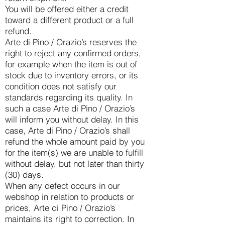
You will be offered either a credit
toward a different product or a full
refund.
Arte di Pino / Orazio’s reserves the
right to reject any confirmed orders,
for example when the item is out of
stock due to inventory errors, or its
condition does not satisfy our
standards regarding its quality. In
such a case Arte di Pino / Orazio’s
will inform you without delay. In this
case, Arte di Pino / Orazio’s shall
refund the whole amount paid by you
for the item(s) we are unable to fulfill
without delay, but not later than thirty
(30) days.
When any defect occurs in our
webshop in relation to products or
prices, Arte di Pino / Orazio’s
maintains its right to correction. In