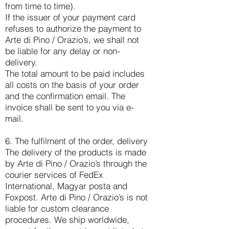
from time to time).
If the issuer of your payment card
refuses to authorize the payment to
Arte di Pino / Orazio’s, we shall not
be liable for any delay or non-
delivery.
The total amount to be paid includes
all costs on the basis of your order
and the confirmation email. The
invoice shall be sent to you via e-
mail.
6. The fulfilment of the order, delivery
The delivery of the products is made
by Arte di Pino / Orazio’s through the
courier services of FedEx
International, Magyar posta and
Foxpost. Arte di Pino / Orazio’s is not
liable for custom clearance
procedures. We ship worldwide,