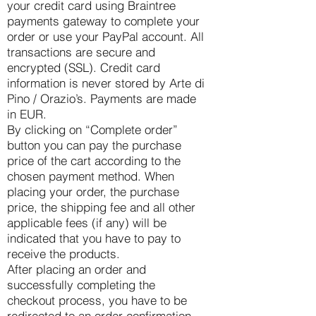
your credit card using Braintree
payments gateway to complete your
order or use your PayPal account. All
transactions are secure and
encrypted (SSL). Credit card
information is never stored by Arte di
Pino / Orazio’s. Payments are made
in EUR.
By clicking on “Complete order”
button you can pay the purchase
price of the cart according to the
chosen payment method. When
placing your order, the purchase
price, the shipping fee and all other
applicable fees (if any) will be
indicated that you have to pay to
receive the products.
After placing an order and
successfully completing the
checkout process, you have to be
redirected to an order confirmation