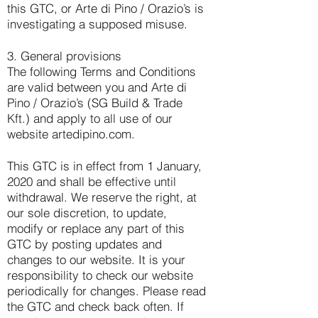
this GTC, or Arte di Pino / Orazio’s is
investigating a supposed misuse.
3. General provisions
The following Terms and Conditions
are valid between you and Arte di
Pino / Orazio’s (SG Build & Trade
Kft.) and apply to all use of our
website artedipino.com.
This GTC is in effect from 1 January,
2020 and shall be effective until
withdrawal. We reserve the right, at
our sole discretion, to update,
modify or replace any part of this
GTC by posting updates and
changes to our website. It is your
responsibility to check our website
periodically for changes. Please read
the GTC and check back often. If