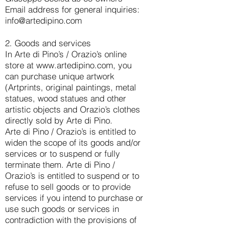
Email address for general inquiries:
info@artedipino.com
2. Goods and services
In Arte di Pino’s / Orazio’s online
store at
www.artedipino.com
, you
can purchase unique artwork
(Artprints, original paintings, metal
statues, wood statues and other
artistic objects and Orazio’s clothes
directly sold by Arte di Pino.
Arte di Pino / Orazio’s is entitled to
widen the scope of its goods and/or
services or to suspend or fully
terminate them. Arte di Pino /
Orazio’s is entitled to suspend or to
refuse to sell goods or to provide
services if you intend to purchase or
use such goods or services in
contradiction with the provisions of