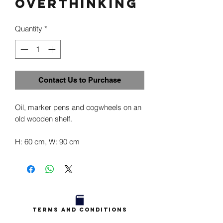
Overthinking
Quantity
*
Contact Us to Purchase
Oil, marker pens and cogwheels on an
old wooden shelf.
H: 60 cm, W: 90 cm
Terms and Conditions