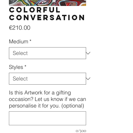
Colorful
conversation
Price
€210.00
Medium
*
Styles
*
Is this Artwork for a gifting
occasion? Let us know if we can
personalise it for you. (optional)
0/500