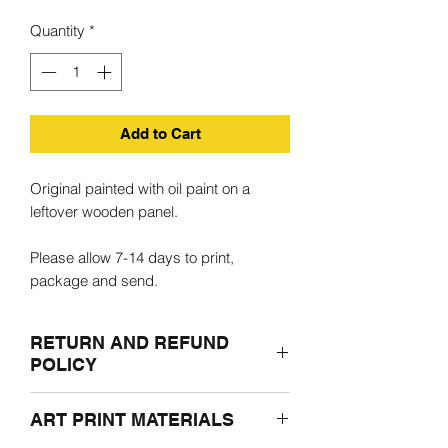
Quantity
*
Add to Cart
Original painted with oil paint on a
leftover wooden panel.
Please allow 7-14 days to print,
package and send.
RETURN AND REFUND
POLICY
If for any reasons you are not satisfied
ART PRINT MATERIALS
with the purchased product, please
return it undamaged in the original