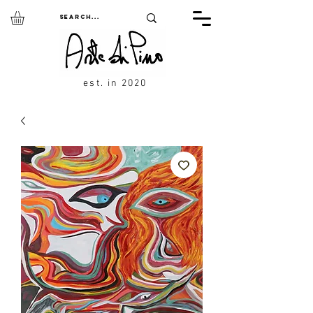
est. in 2020