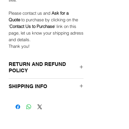
Please contact us and
Ask for a
Quote
to purchase by clicking on the
'
Contact Us to Purchase
' link on this
page, let us know your shipping adress
and details.
Thank you!
RETURN AND REFUND
POLICY
If for any reasons you are not satisfied
SHIPPING INFO
with the purchased product, please
return it undamaged in the original
Prior to ordering, please let us know the
packaging within two weeks.
shipping adress through e-mail.
You will be offered either a credit toward
Overseas and outside of Hungary
a different product or a full refund.
shipping prices may vary and be
limited due to weight.
Please refer to the Terms and