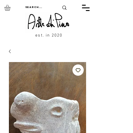
est. in 2020