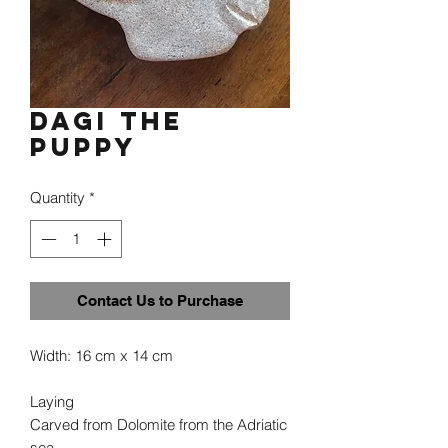
Dagi the
puppy
Quantity
*
Contact Us to Purchase
Width: 16 cm x 14 cm
Laying
Carved from Dolomite from the Adriatic
sea.