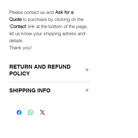
Please contact us and
Ask for a
Quote
to purchase by clicking on the
'
Contact
' link at the bottom of the page,
let us know your shipping adress and
details.
Thank you!
RETURN AND REFUND
POLICY
If for any reasons you are not satisfied
SHIPPING INFO
with the purchased product, please
return it undamaged in the original
Prior to ordering, please let us know the
packaging within two weeks.
shipping adress through e-mail.
You will be offered either a credit toward
Overseas and outside of Hungary
a different product or a full refund.
shipping prices may vary and be
limited due to weight.
For further information, please read our
Terms and Conditions