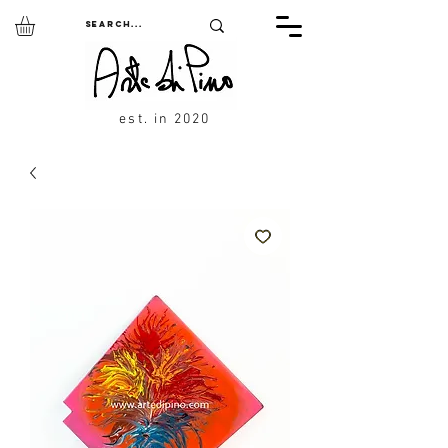
est. in 2020