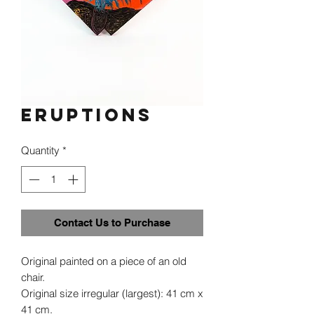
Eruptions
Quantity
*
Contact Us to Purchase
Original painted on a piece of an old
chair.
Original size irregular (largest): 41 cm x
41 cm.