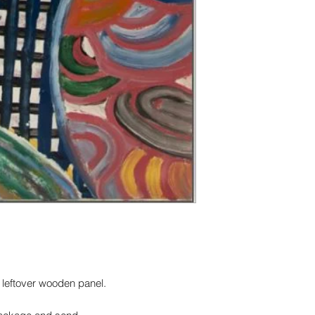
art, this line is for 
surface, with deep b
Fine Art / Acid Free
a leftover wooden panel.