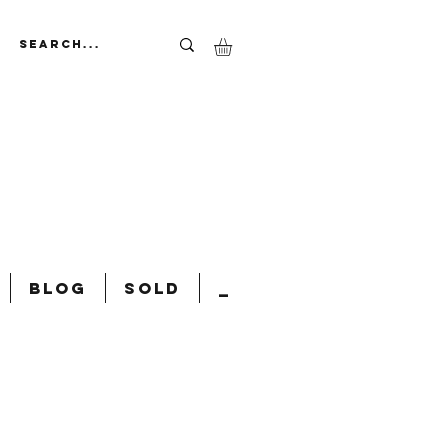
Blog
Sold
_