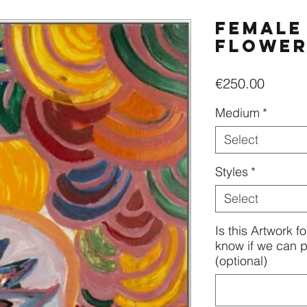
Female
flowe
Price
€250.00
Medium
*
Select
Styles
*
Select
Is this Artwork f
know if we can pe
(optional)