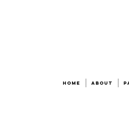
Home
About
P