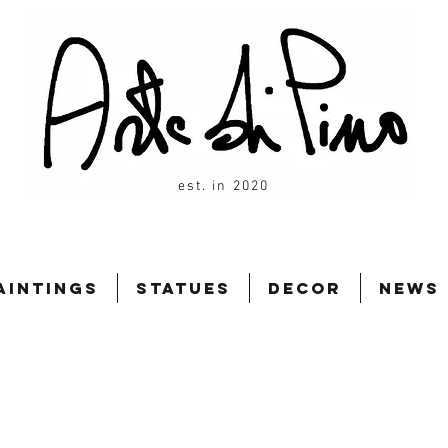
est. in 2020
aintings
Statues
Decor
News