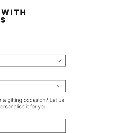
 with
rs
or a gifting occasion? Let us
rsonalise it for you.