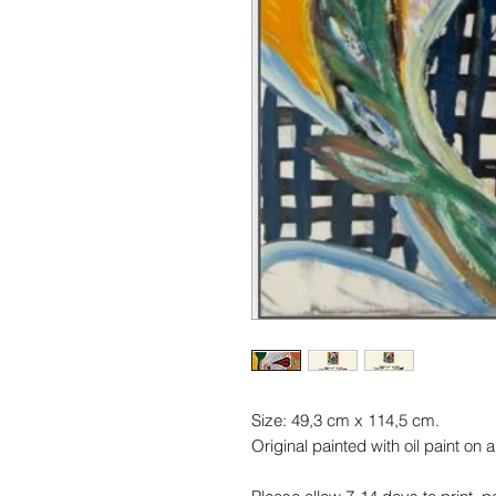
Size: 49,3 cm x 114,5 cm.
Original painted with oil paint on 