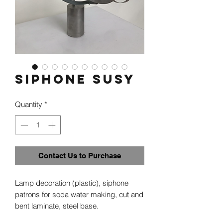
Siphone Susy
Quantity
*
Contact Us to Purchase
Lamp decoration (plastic), siphone
patrons for soda water making, cut and
bent laminate, steel base.