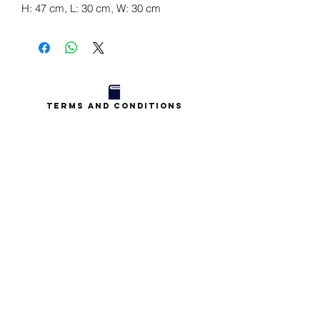
H: 47 cm, L: 30 cm, W: 30 cm
Terms and Conditions
Privacy Policy
Contact
Book a Chat
Blog
Subscriptions