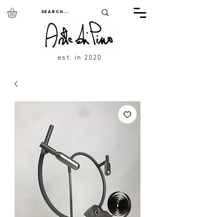
est. in 2020