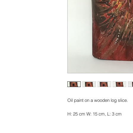
Oil paint on a wooden log slice.
H: 25 cm W: 15 cm, L: 3 cm