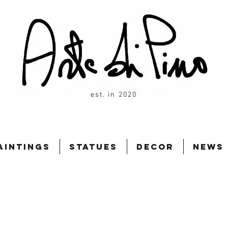
est. in 2020
aintings
Statues
Decor
News