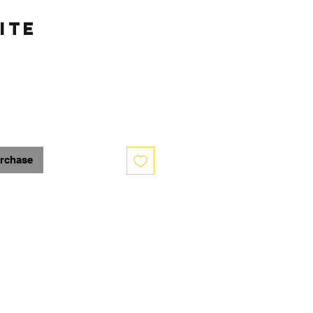
ite
urchase