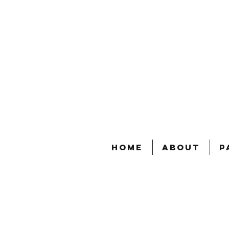
Home
About
P