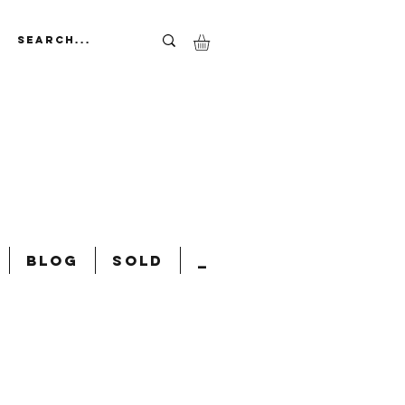
Blog
Sold
_