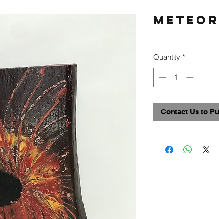
Meteor
Quantity
*
Contact Us to P