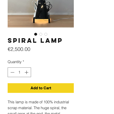
Spiral lamp
Price
€2,500.00
Quantity
*
Add to Cart
This lamp is made of 100% industrial
scrap material. The huge spiral, the
small gear at the end, the metal