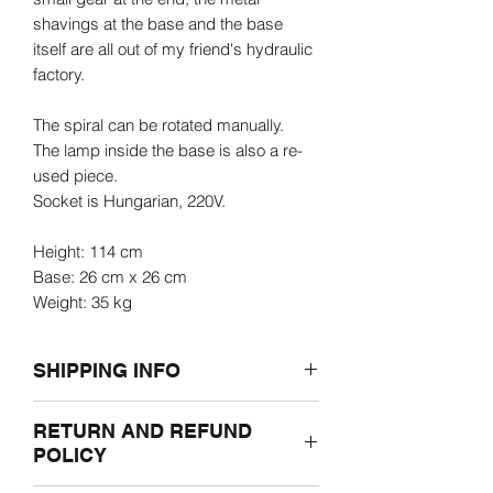
shavings at the base and the base
itself are all out of my friend's hydraulic
factory.
The spiral can be rotated manually.
The lamp inside the base is also a re-
used piece.
Socket is Hungarian, 220V.
Height: 114 cm
Base: 26 cm x 26 cm
Weight: 35 kg
SHIPPING INFO
Prior to ordering, please let us know the
RETURN AND REFUND
shipping adress through e-mail.
POLICY
Overseas and outside of Hungary
shipping prices may vary and be