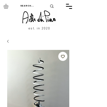
est. in 2020