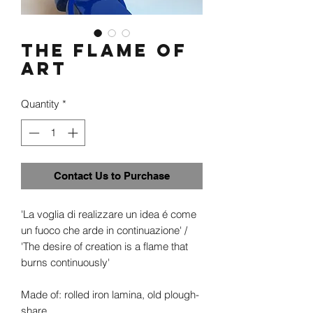
The flame of
Art
Quantity
*
Contact Us to Purchase
'La voglia di realizzare un idea é come
un fuoco che arde in continuazione' /
'The desire of creation is a flame that
burns continuously'
Made of: rolled iron lamina, old plough-
share