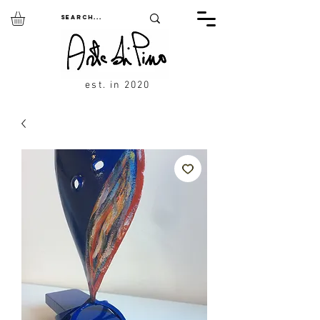
est. in 2020