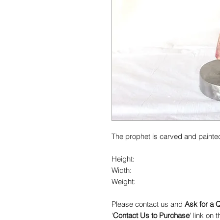
The prophet is carved and painte
Height:
Width:
Weight:
Please contact us and
Ask for a 
'
Contact Us to Purchase
' link on