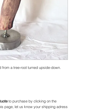
may vary and be lim
Please refer to the 
details.
d from a tree-root turned upside-down.
Quote
to purchase by clicking on the
 this page, let us know your shipping adress