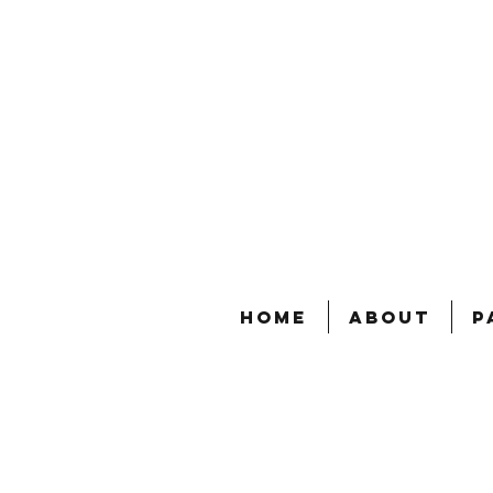
Home
About
P