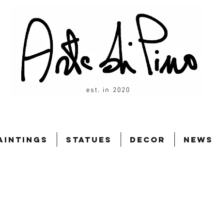
est. in 2020
aintings
Statues
Decor
News