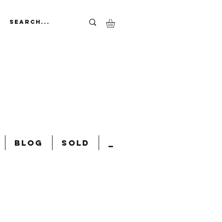
Blog
Sold
_