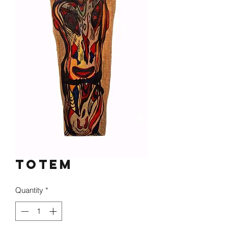
Totem
Quantity
*