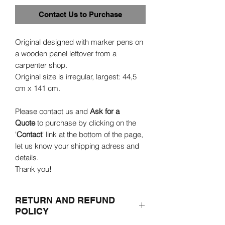
Contact Us to Purchase
Original designed with marker pens on
a wooden panel leftover from a
carpenter shop.
Original size is irregular, largest: 44,5
cm x 141 cm.
Please contact us and
Ask for a
Quote
to purchase by clicking on the
'
Contact
' link at the bottom of the page,
let us know your shipping adress and
details.
Thank you!
RETURN AND REFUND
POLICY