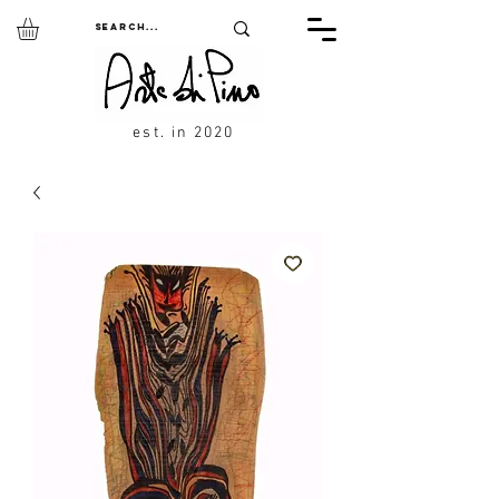
est. in 2020