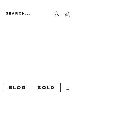
Blog
Sold
_