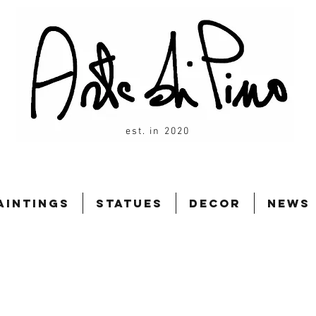
est. in 2020
aintings
Statues
Decor
News