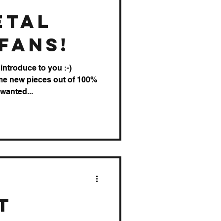
etal
Fans!
introduce to you :-)
me new pieces out of 100%
 wanted...
t