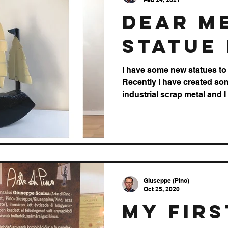
dear M
Statue 
I have some new statues to 
Recently I have created so
industrial scrap metal and I
Giuseppe (Pino)
Oct 25, 2020
My firs