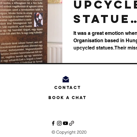
Upcycl
Statue
Exposi
It was a great emotion when 
Organisation based in Hung
upcycled statues.Their miss
Contact
Book a Chat
© Copyright 2020