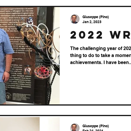
Giuseppe (Pino)
Jan 2, 2023
2022 w
The challenging year of 2022
thing to do to take a mome
achievements. I have been..
Giuseppe (Pino)
Feb 24, 2021