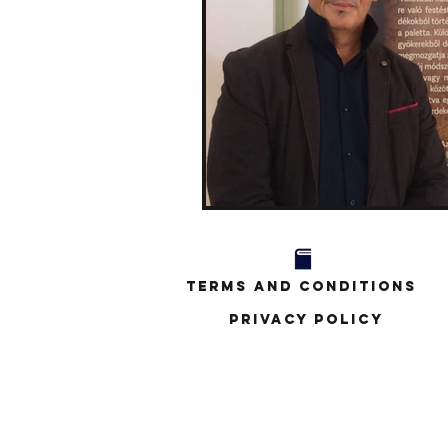
Terms and Conditions
Privacy Policy