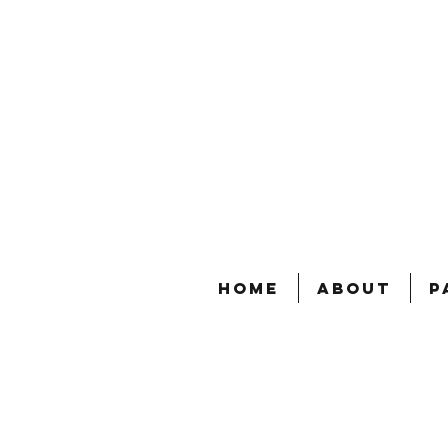
Home
About
P