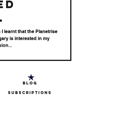
ed
tion
I learnt that the Planetrise
ary is interested in my
ion...
Blog
Subscriptions