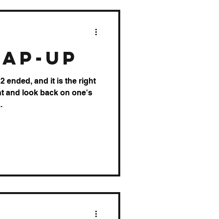
rap-up
 ended, and it is the right
nt and look back on one's
.